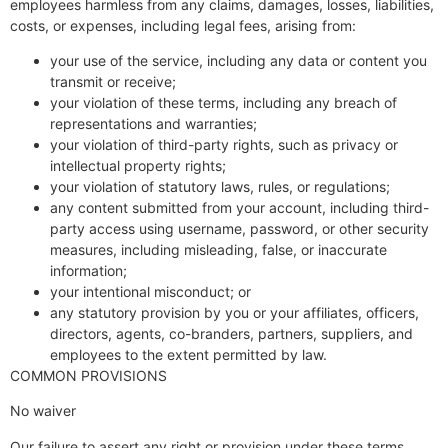
employees harmless from any claims, damages, losses, liabilities,
costs, or expenses, including legal fees, arising from:
your use of the service, including any data or content you
transmit or receive;
your violation of these terms, including any breach of
representations and warranties;
your violation of third-party rights, such as privacy or
intellectual property rights;
your violation of statutory laws, rules, or regulations;
any content submitted from your account, including third-
party access using username, password, or other security
measures, including misleading, false, or inaccurate
information;
your intentional misconduct; or
any statutory provision by you or your affiliates, officers,
directors, agents, co-branders, partners, suppliers, and
employees to the extent permitted by law.
COMMON PROVISIONS
No waiver
Our failure to assert any right or provision under these terms