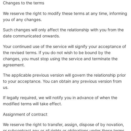
Changes to the terms
We reserve the right to modify these terms at any time, informing
you of any changes.
Such changes will only affect the relationship with you from the
date communicated onwards.
Your continued use of the service will signify your acceptance of
the revised terms. If you do not wish to be bound by the
changes, you must stop using the service and terminate the
agreement.
The applicable previous version will govern the relationship prior
to your acceptance. You can obtain any previous version from
us.
If legally required, we will notify you in advance of when the
modified terms will take effect.
Assignment of contract
We reserve the right to transfer, assign, dispose of by novation,
or subcontract any or all rights or obligations under these terms,