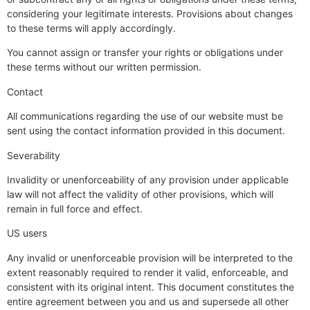
considering your legitimate interests. Provisions about changes
to these terms will apply accordingly.
You cannot assign or transfer your rights or obligations under
these terms without our written permission.
Contact
All communications regarding the use of our website must be
sent using the contact information provided in this document.
Severability
Invalidity or unenforceability of any provision under applicable
law will not affect the validity of other provisions, which will
remain in full force and effect.
US users
Any invalid or unenforceable provision will be interpreted to the
extent reasonably required to render it valid, enforceable, and
consistent with its original intent. This document constitutes the
entire agreement between you and us and supersede all other