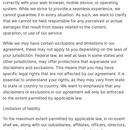
correctly with your web browser, mobile device, or operating
system. While we strive to provide a seamless experience, we
cannot guarantee it in every situation. As such, we want to clarify
that we cannot be held responsible for any perceived or actual
damages that result from issues related to the content,
operation, or use of our service.
While we may have certain exclusions and limitations in our
agreement, these may not apply to you depending on the laws of
your jurisdiction. Federal law, as well as laws in some states and
other jurisdictions, may offer protections that supersede our
disclaimers and exclusions. This means that you may have
specific legal rights that are not affected by our agreement. It is
essential to understand your rights, as they may vary from state
to state or country to country. We want to emphasize that any
disclaimers or exclusions in our agreement will only be enforced
to the extent permitted by applicable law.
Limitation of liability
To the maximum extent permitted by applicable law, in no event
shall we, along with our subsidiaries, affiliates, officers, directors,