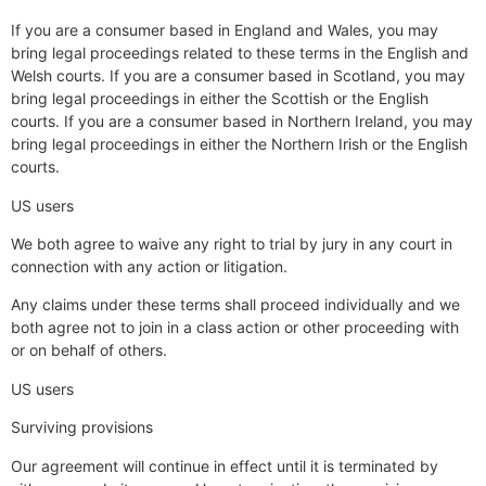
If you are a consumer based in England and Wales, you may
bring legal proceedings related to these terms in the English and
Welsh courts. If you are a consumer based in Scotland, you may
bring legal proceedings in either the Scottish or the English
courts. If you are a consumer based in Northern Ireland, you may
bring legal proceedings in either the Northern Irish or the English
courts.
US users
We both agree to waive any right to trial by jury in any court in
connection with any action or litigation.
Any claims under these terms shall proceed individually and we
both agree not to join in a class action or other proceeding with
or on behalf of others.
US users
Surviving provisions
Our agreement will continue in effect until it is terminated by