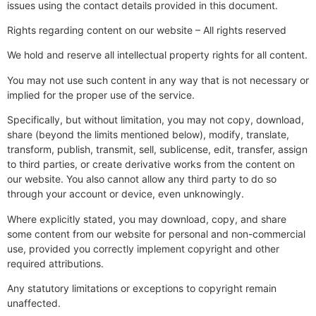
issues using the contact details provided in this document.
Rights regarding content on our website – All rights reserved
We hold and reserve all intellectual property rights for all content.
You may not use such content in any way that is not necessary or
implied for the proper use of the service.
Specifically, but without limitation, you may not copy, download,
share (beyond the limits mentioned below), modify, translate,
transform, publish, transmit, sell, sublicense, edit, transfer, assign
to third parties, or create derivative works from the content on
our website. You also cannot allow any third party to do so
through your account or device, even unknowingly.
Where explicitly stated, you may download, copy, and share
some content from our website for personal and non-commercial
use, provided you correctly implement copyright and other
required attributions.
Any statutory limitations or exceptions to copyright remain
unaffected.