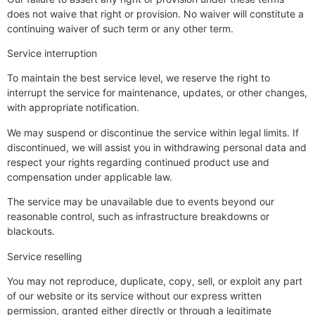
does not waive that right or provision. No waiver will constitute a
continuing waiver of such term or any other term.
Service interruption
To maintain the best service level, we reserve the right to
interrupt the service for maintenance, updates, or other changes,
with appropriate notification.
We may suspend or discontinue the service within legal limits. If
discontinued, we will assist you in withdrawing personal data and
respect your rights regarding continued product use and
compensation under applicable law.
The service may be unavailable due to events beyond our
reasonable control, such as infrastructure breakdowns or
blackouts.
Service reselling
You may not reproduce, duplicate, copy, sell, or exploit any part
of our website or its service without our express written
permission, granted either directly or through a legitimate