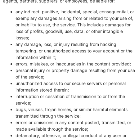
agents, partners, suppliers, or employees, be liable for:
any indirect, punitive, incidental, special, consequential, or
exemplary damages arising from or related to your use of,
or inability to use, the service. This includes damages for
loss of profits, goodwill, use, data, or other intangible
losses;
any damage, loss, or injury resulting from hacking,
tampering, or unauthorized access to your account or the
information within it;
errors, mistakes, or inaccuracies in the content provided;
personal injury or property damage resulting from your use
of the service;
unauthorized access to our secure servers or personal
information stored therein;
interruption or cessation of transmission to or from the
service;
bugs, viruses, trojan horses, or similar harmful elements
transmitted through the service;
errors or omissions in any content posted, transmitted, or
made available through the service;
defamatory, offensive, or illegal conduct of any user or