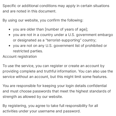
Specific or additional conditions may apply in certain situations
and are noted in this document.
By using our website, you confirm the following:
you are older than [number of years of age];
you are not in a country under a U.S. government embargo
or designated as a “terrorist-supporting” country;
you are not on any U.S. government list of prohibited or
restricted parties.
Account registration
To use the service, you can register or create an account by
providing complete and truthful information. You can also use the
service without an account, but this might limit some features.
You are responsible for keeping your login details confidential
and must choose passwords that meet the highest standards of
strength as allowed by our website.
By registering, you agree to take full responsibility for all
activities under your username and password.