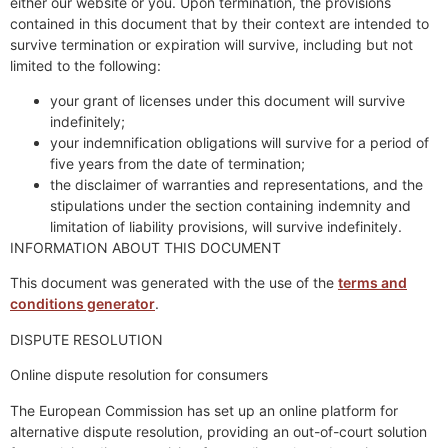
either our website or you. Upon termination, the provisions
contained in this document that by their context are intended to
survive termination or expiration will survive, including but not
limited to the following:
your grant of licenses under this document will survive
indefinitely;
your indemnification obligations will survive for a period of
five years from the date of termination;
the disclaimer of warranties and representations, and the
stipulations under the section containing indemnity and
limitation of liability provisions, will survive indefinitely.
INFORMATION ABOUT THIS DOCUMENT
This document was generated with the use of the
terms and
conditions generator
.
DISPUTE RESOLUTION
Online dispute resolution for consumers
The European Commission has set up an online platform for
alternative dispute resolution, providing an out-of-court solution