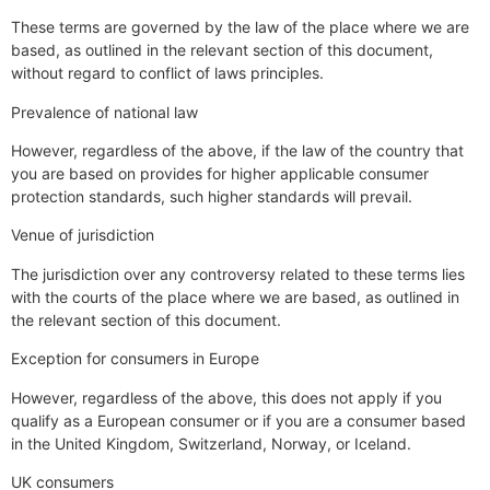
These terms are governed by the law of the place where we are
based, as outlined in the relevant section of this document,
without regard to conflict of laws principles.
Prevalence of national law
However, regardless of the above, if the law of the country that
you are based on provides for higher applicable consumer
protection standards, such higher standards will prevail.
Venue of jurisdiction
The jurisdiction over any controversy related to these terms lies
with the courts of the place where we are based, as outlined in
the relevant section of this document.
Exception for consumers in Europe
However, regardless of the above, this does not apply if you
qualify as a European consumer or if you are a consumer based
in the United Kingdom, Switzerland, Norway, or Iceland.
UK consumers