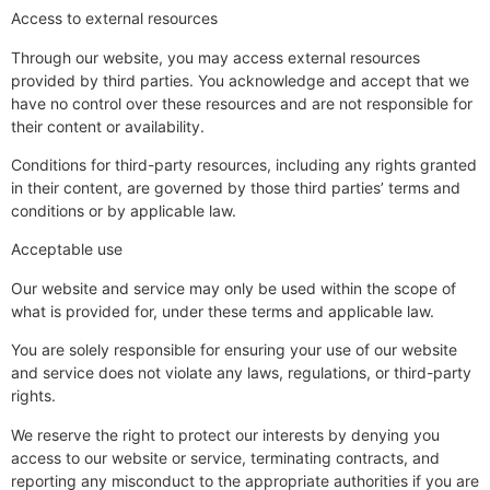
Access to external resources
Through our website, you may access external resources
provided by third parties. You acknowledge and accept that we
have no control over these resources and are not responsible for
their content or availability.
Conditions for third-party resources, including any rights granted
in their content, are governed by those third parties’ terms and
conditions or by applicable law.
Acceptable use
Our website and service may only be used within the scope of
what is provided for, under these terms and applicable law.
You are solely responsible for ensuring your use of our website
and service does not violate any laws, regulations, or third-party
rights.
We reserve the right to protect our interests by denying you
access to our website or service, terminating contracts, and
reporting any misconduct to the appropriate authorities if you are