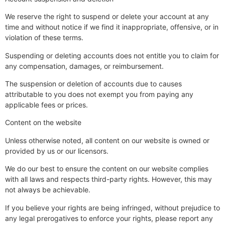
We reserve the right to suspend or delete your account at any
time and without notice if we find it inappropriate, offensive, or in
violation of these terms.
Suspending or deleting accounts does not entitle you to claim for
any compensation, damages, or reimbursement.
The suspension or deletion of accounts due to causes
attributable to you does not exempt you from paying any
applicable fees or prices.
Content on the website
Unless otherwise noted, all content on our website is owned or
provided by us or our licensors.
We do our best to ensure the content on our website complies
with all laws and respects third-party rights. However, this may
not always be achievable.
If you believe your rights are being infringed, without prejudice to
any legal prerogatives to enforce your rights, please report any