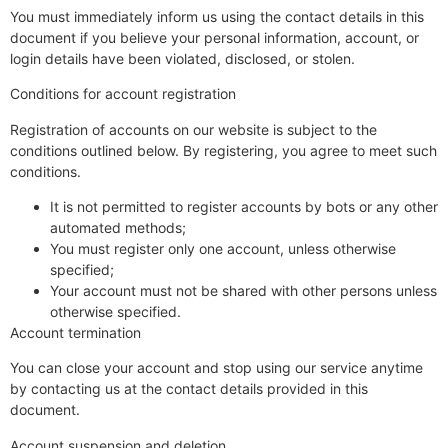
You must immediately inform us using the contact details in this
document if you believe your personal information, account, or
login details have been violated, disclosed, or stolen.
Conditions for account registration
Registration of accounts on our website is subject to the
conditions outlined below. By registering, you agree to meet such
conditions.
It is not permitted to register accounts by bots or any other
automated methods;
You must register only one account, unless otherwise
specified;
Your account must not be shared with other persons unless
otherwise specified.
Account termination
You can close your account and stop using our service anytime
by contacting us at the contact details provided in this
document.
Account suspension and deletion