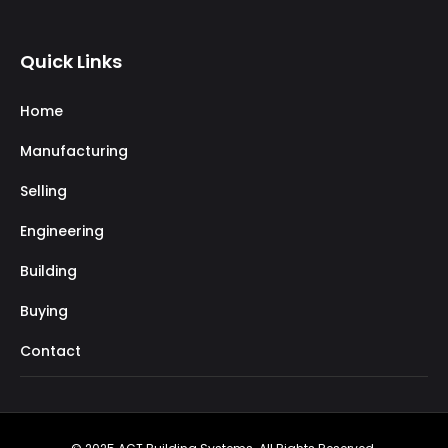
Quick Links
Home
Manufacturing
Selling
Engineering
Building
Buying
Contact