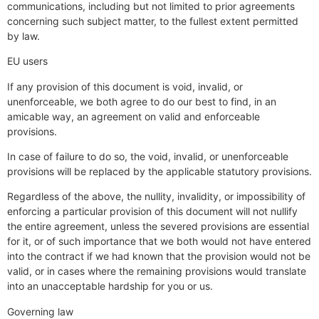
communications, including but not limited to prior agreements
concerning such subject matter, to the fullest extent permitted
by law.
EU users
If any provision of this document is void, invalid, or
unenforceable, we both agree to do our best to find, in an
amicable way, an agreement on valid and enforceable
provisions.
In case of failure to do so, the void, invalid, or unenforceable
provisions will be replaced by the applicable statutory provisions.
Regardless of the above, the nullity, invalidity, or impossibility of
enforcing a particular provision of this document will not nullify
the entire agreement, unless the severed provisions are essential
for it, or of such importance that we both would not have entered
into the contract if we had known that the provision would not be
valid, or in cases where the remaining provisions would translate
into an unacceptable hardship for you or us.
Governing law