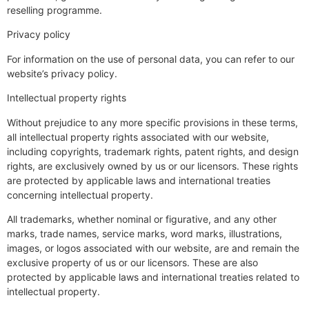
reselling programme.
Privacy policy
For information on the use of personal data, you can refer to our
website’s privacy policy.
Intellectual property rights
Without prejudice to any more specific provisions in these terms,
all intellectual property rights associated with our website,
including copyrights, trademark rights, patent rights, and design
rights, are exclusively owned by us or our licensors. These rights
are protected by applicable laws and international treaties
concerning intellectual property.
All trademarks, whether nominal or figurative, and any other
marks, trade names, service marks, word marks, illustrations,
images, or logos associated with our website, are and remain the
exclusive property of us or our licensors. These are also
protected by applicable laws and international treaties related to
intellectual property.