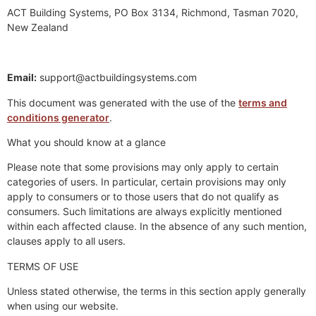
ACT Building Systems, PO Box 3134, Richmond, Tasman 7020,
New Zealand
Email:
support@actbuildingsystems.com
This document was generated with the use of the
terms and
conditions generator
.
What you should know at a glance
Please note that some provisions may only apply to certain
categories of users. In particular, certain provisions may only
apply to consumers or to those users that do not qualify as
consumers. Such limitations are always explicitly mentioned
within each affected clause. In the absence of any such mention,
clauses apply to all users.
TERMS OF USE
Unless stated otherwise, the terms in this section apply generally
when using our website.