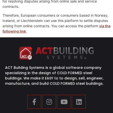
for resolving disputes arising from online sale and service
contracts.
Therefore, European consumers or consumers based in Norway,
Iceland, or Liechtenstein can use this platform to settle disputes
arising from online contracts. You can access the platform
via the
following link
.
ACT Building Systems is a global software company
specializing in the design of COLD FORMED steel
buildings. We make it EASY to to design, sell, engineer,
manufacture, and build COLD FORMED steel buildings.