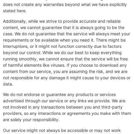
does not create any warranties beyond what we have explicitly
stated here.
Additionally, while we strive to provide accurate and reliable
content, we cannot guarantee that it is always going to be the
case. We do not guarantee that the service will always meet your
requirements or be available when you need it. There might be
interruptions, or it might not function correctly due to factors
beyond our control. While we do our best to keep everything
running smoothly, we cannot ensure that the service will be free
of harmful elements like viruses. If you choose to download any
content from our service, you are assuming the risk, and we are
not responsible for any damage it might cause to your devices or
data.
We do not endorse or guarantee any products or services
advertised through our service or any links we provide. We are
not involved in any transactions between you and third-party
providers, so any interactions or agreements you make with them
are solely your responsibility.
Our service might not always be accessible or may not work