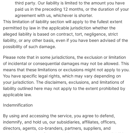
third party. Our liability is limited to the amount you have
paid us in the preceding 12 months, or the duration of your
agreement with us, whichever is shorter.
This limitation of liability section will apply to the fullest extent
permitted by law in the applicable jurisdiction whether the
alleged liability is based on contract, tort, negligence, strict
liability, or any other basis, even if you have been advised of the
possibility of such damage.
Please note that in some jurisdictions, the exclusion or limitation
of incidental or consequential damages may not be allowed. This
means that these limitations or exclusions might not apply to you.
You have specific legal rights, which may vary depending on
your jurisdiction. The disclaimers, exclusions, and limitations of
liability outlined here may not apply to the extent prohibited by
applicable law.
Indemnification
By using and accessing the service, you agree to defend,
indemnify, and hold us, our subsidiaries, affiliates, officers,
directors, agents, co-branders, partners, suppliers, and