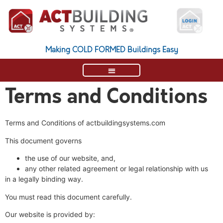
Making COLD FORMED Buildings Easy
Terms and Conditions
Terms and Conditions of actbuildingsystems.com
This document governs
the use of our website, and,
any other related agreement or legal relationship with us
in a legally binding way.
You must read this document carefully.
Our website is provided by: