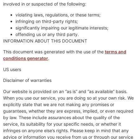
involved in or suspected of the following:
violating laws, regulations, or these terms;
infringing on third-party rights;
significantly impairing our legitimate interests;
offending us or any third party.
INFORMATION ABOUT THIS DOCUMENT
This document was generated with the use of the
terms and
conditions generator
.
US users
Disclaimer of warranties
Our website is provided on an “as is” and “as available” basis.
When you use our service, you are doing so at your own risk. We
explicitly state that we are not making any promises or
guarantees, whether they are express, implied, or even required
by law. These include assurances about the quality of the
service, its suitability for your specific needs, or whether it
infringes on anyone else’s rights. Please keep in mind that any
advice or information you receive from us or through our service