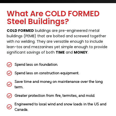
What Are COLD FORMED
Steel Buildings?
COLD FORMED
buildings are pre-engineered metal
buildings (PEMB) that are bolted and screwed together
with no welding. They are versatile enough to include
lean-tos and mezzanines yet simple enough to provide
significant savings of both
TIME
and
MONEY
.
Spend less on foundation.
Spend less on construction equipment.
Save time and money on maintenance over the long
term.
Greater protection from fire, termites, and mold.
Engineered to local wind and snow loads in the US and
Canada.