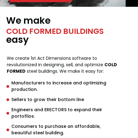
We make
COLD FORMED BUILDINGS
easy
We create 1st Act Dimensions software to
revolutionized in designing, sell, and optimize
COLD
FORMED
steel buildings. We make it easy for:
Manufacturers to increase and optimizing
production.
Sellers to grow their bottom line
Engineers and ERECTORS to expand their
portoflios.
Consumers to purchase an affordable,
beautiful steel building.