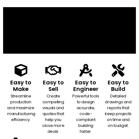
Easy to
Easy to
Easy to
Easy to
Make
Sell
Engineer
Build
Streamline
Create
Powerful tools
Detailed
production
compelling
to design
drawings and
and maximize
visuals and
accurate,
reports that
manufacturing
quotes that
code-
keep projects
efficiency.
help you
compliant
on time and
close more
building
on budget.
deals.
faster.