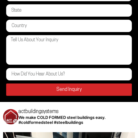
Send Inquiry
actbuildingsystems
We make COLD FORMED steel buildings easy.
#coldformedsteel #steelbuildings