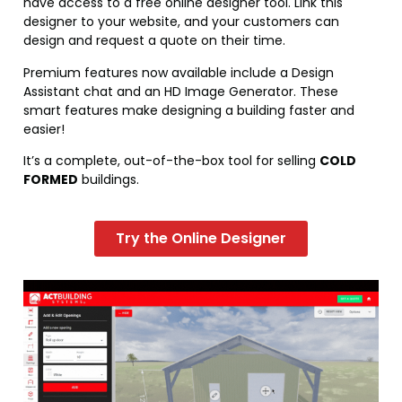
have access to a free online designer tool. Link this
designer to your website, and your customers can
design and request a quote on their time.
Premium features now available include a Design
Assistant chat and an HD Image Generator. These
smart features make designing a building faster and
easier!
It’s a complete, out-of-the-box tool for selling
COLD
FORMED
buildings.
Try the Online Designer