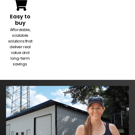
Easy to
buy
Affordable,
scalable
solutions that
deliver real
value and
long-term
savings.