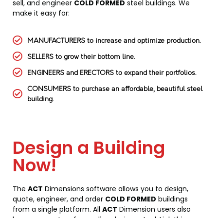
sell, and engineer
COLD FORMED
steel buildings. We
make it easy for:
MANUFACTURERS to increase and optimize production.
SELLERS to grow their bottom line.
ENGINEERS and ERECTORS to expand their portfolios.
CONSUMERS to purchase an affordable, beautiful steel
building.
Design a Building
Now!
The
ACT
Dimensions software allows you to design,
quote, engineer, and order
COLD FORMED
buildings
from a single platform. All
ACT
Dimension users also