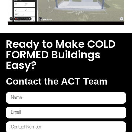
Ready to Make COLD
FORMED Buildings
Easy?
Contact the ACT Team