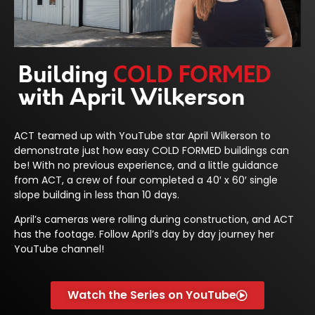
Building
COLD FORMED
with April Wilkerson
ACT teamed up with YouTube star April Wilkerson to
demonstrate just how easy COLD FORMED buildings can
be! With no previous experience, and a little guidance
from ACT, a crew of four completed a 40′ x 60′ single
slope building in less than 10 days.
April’s cameras were rolling during construction, and ACT
has the footage. Follow April’s day by day journey her
YouTube channel!
Watch the Series on YouTube