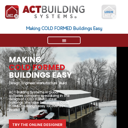
Making COLD FORMED Buildings Easy
MAKING
COLD FORMED
BUILDINGS EASY
Design. Engineer. Manufacture. Build.
ACT Building Systems is global
software company specializing in the
design of COLD FORMED steel
buildings. We have ben making COLD
FORMED buildings easy for over 20+
years.
TRY THE ONLINE DESIGNER