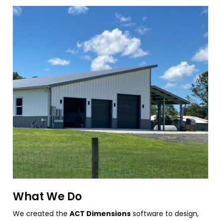
What We Do
We created the
ACT Dimensions
software to design,