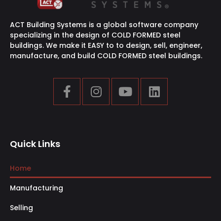
ACT Building Systems is a global software company
specializing in the design of COLD FORMED steel
buildings. We make it EASY to to design, sell, engineer,
manufacture, and build COLD FORMED steel buildings.
Quick Links
Home
Manufacturing
Selling