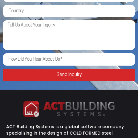
Send Inquiry
ACT Building Systems is a global software company
specializing in the design of COLD FORMED steel