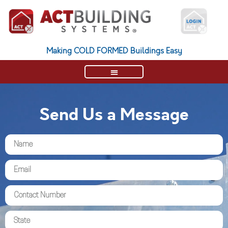
Making COLD FORMED Buildings Easy
Send Us a Message