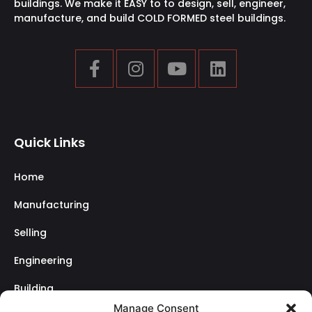
buildings. We make it EASY to to design, sell, engineer,
manufacture, and build COLD FORMED steel buildings.
Quick Links
Home
Manufacturing
Selling
Engineering
Building
Manage Consent