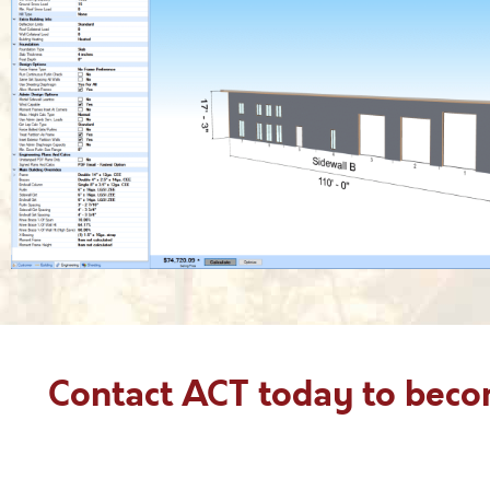
Contact ACT today to bec