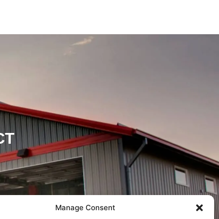
CT
Manage Consent