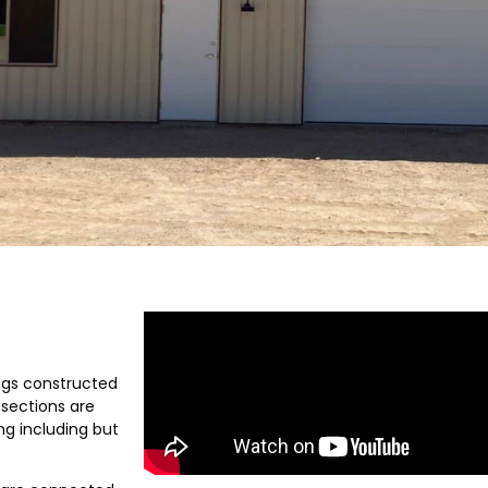
ngs constructed
 sections are
ng including but