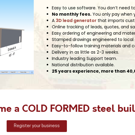
Easy to use software. You don’t need to
No monthly fees.
You only pay when yo
A
3D lead generator
that imports cust
Online tracking of leads, quotes, and sa
Easy ordering of engineering and mater
Stamped drawings engineered to local
Easy-to-follow training materials and
Delivery in as little as 2-3 weeks.
Industry leading Support team.
National distribution available.
25 years experience, more than 40,0
ome a COLD FORMED steel buil
Register your business