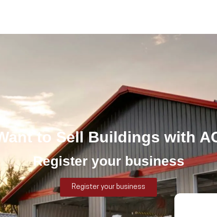
 Want to Sell Buildings with A
Register your business
Register your business