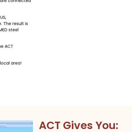
 are connected
US,
 The result is
MED steel
the ACT
local area!
ACT Gives You: