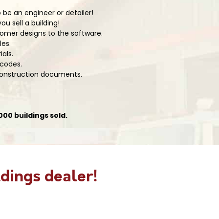
 be an engineer or detailer!
u sell a building!
omer designs to the software.
les.
ials.
 codes.
 construction documents.
00 buildings sold.
dings dealer!