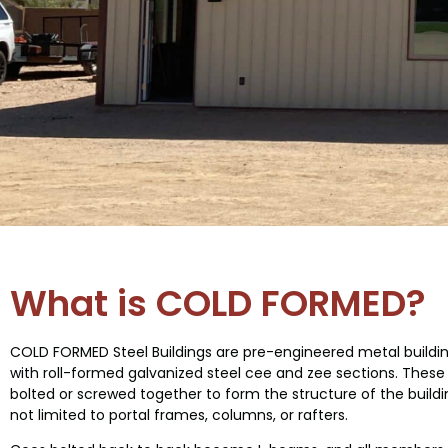
SELLING
COLD FORMED
What is COLD FORMED?
BUILDINGS
COLD FORMED Steel Buildings are pre-engineered metal buildi
with roll-formed galvanized steel cee and zee sections. These
bolted or screwed together to form the structure of the buildi
not limited to portal frames, columns, or rafters.