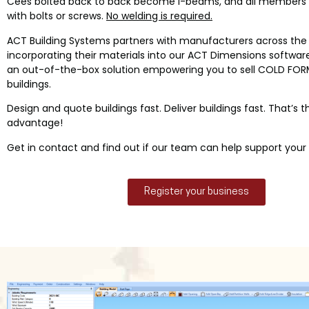
Cees bolted back to back become I-beams, and all members
with bolts or screws.
No welding is required.
ACT Building Systems partners with manufacturers across the 
incorporating their materials into our ACT Dimensions software.
an out-of-the-box solution empowering you to sell COLD FOR
buildings.
Design and quote buildings fast. Deliver buildings fast. That’s 
advantage!
Get in contact and find out if our team can help support your 
Register your business